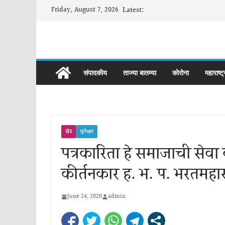
Skip
Friday, August 7, 2026
Latest:
to
content
संपादकीय
ताज्या बातम्या
कोरोना
महाराष्ट्
खेड
शुभेच्छा
पत्रकारिता हे समाजाची सेवा 
कीर्तनकार ह. भ. प. भरतमहा
June 24, 2020
admin