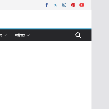
र
जाहिरात