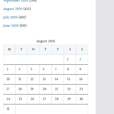
September 2020
(268)
August 2020
(425)
July 2020
(402)
June 2020
(109)
August 2026
M
T
W
T
F
S
S
1
2
3
4
5
6
7
8
9
10
11
12
13
14
15
16
17
18
19
20
21
22
23
24
25
26
27
28
29
30
31