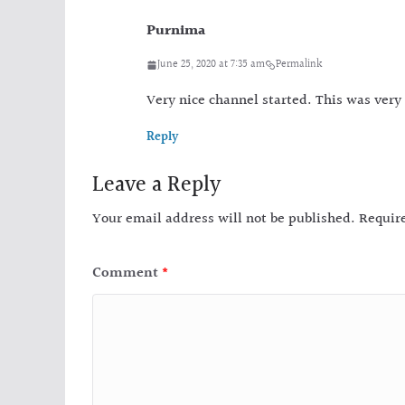
Purnima
June 25, 2020 at 7:35 am
Permalink
Very nice channel started. This was very
Reply
Leave a Reply
Your email address will not be published.
Requir
Comment
*