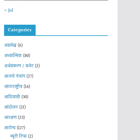
« Jul
Categories
अग्रलेख
(6)
अध्यात्मिक
(80)
अर्थसंकल्प / बजेट
(2)
आजचे पंचांग
(27)
आंतरराष्ट्रीय
(14)
आदिवासी
(30)
आंदोलन
(21)
आरक्षण
(23)
आरोग्य
(127)
ब्युटी टिप्स
(2)