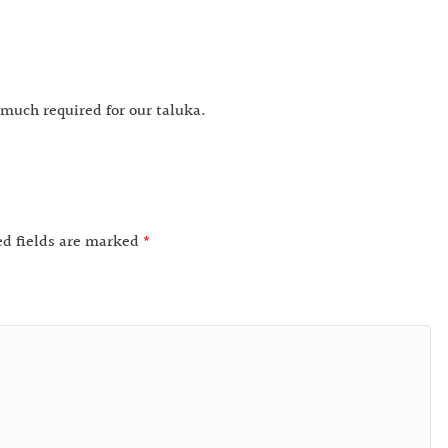
 much required for our taluka.
ed fields are marked
*