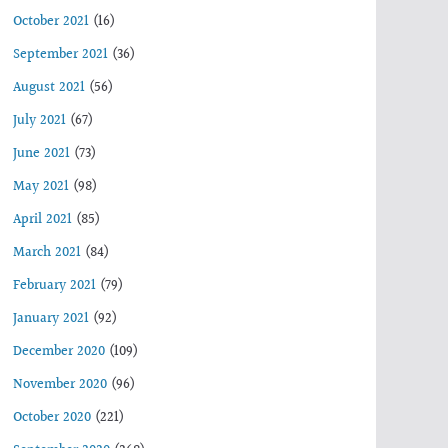
October 2021
(16)
September 2021
(36)
August 2021
(56)
July 2021
(67)
June 2021
(73)
May 2021
(98)
April 2021
(85)
March 2021
(84)
February 2021
(79)
January 2021
(92)
December 2020
(109)
November 2020
(96)
October 2020
(221)