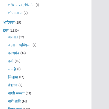
शरीर-संपदा/फिटनेस
(1)
शोध मनाचा
(2)
आर्टिकल
(25)
इतर
(1,330)
अपघात
(37)
उदघाटन/भूमिपूजन
(9)
काव्यमंच
(34)
कृषी
(85)
चावडी
(1)
जिज्ञासा
(12)
तंत्रज्ञान
(5)
नागरी समस्या
(53)
नारी शक्ती
(14)