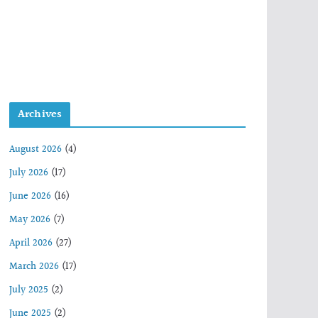
Archives
August 2026
(4)
July 2026
(17)
June 2026
(16)
May 2026
(7)
April 2026
(27)
March 2026
(17)
July 2025
(2)
June 2025
(2)