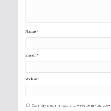
Name
*
Email
*
Website
Save my name, email, and website in this brow